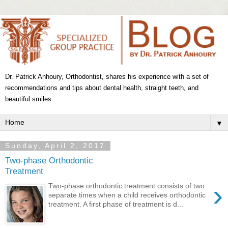
Dr. Patrick Anhoury, Orthodontist, shares his experience with a set of
recommendations and tips about dental health, straight teeth, and
beautiful smiles.
▼
Sunday, April 2, 2017
Two-phase Orthodontic
Treatment
›
Two-phase orthodontic treatment consists of two
separate times when a child receives orthodontic
treatment. A first phase of treatment is d...