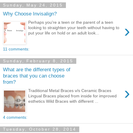
Sunday, May 24, 2015
Why Choose Invisalign?
Perhaps you're a teen or the parent of a teen
›
looking to straighten your teeth without having to
put your life on hold or an adult look...
11 comments:
Sunday, February 8, 2015
What are the different types of
braces that you can choose
from?
›
Traditional Metal Braces v/s Ceramic Braces
Lingual Braces placed from inside for improved
esthetics Wild Braces with different ...
4 comments:
Tuesday, October 28, 2014