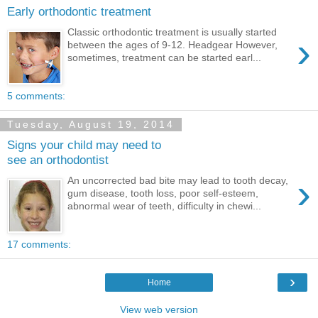
Early orthodontic treatment
Classic orthodontic treatment is usually started
›
between the ages of 9-12. Headgear However,
sometimes, treatment can be started earl...
5 comments:
Tuesday, August 19, 2014
Signs your child may need to
see an orthodontist
›
An uncorrected bad bite may lead to tooth decay,
gum disease, tooth loss, poor self-esteem,
abnormal wear of teeth, difficulty in chewi...
17 comments:
›
Home
View web version