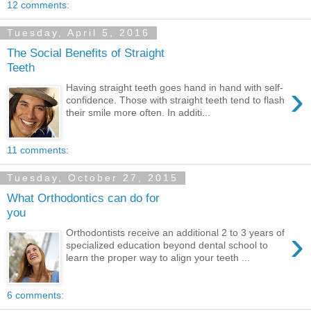
12 comments:
Tuesday, April 5, 2016
The Social Benefits of Straight
Teeth
›
Having straight teeth goes hand in hand with self-
confidence. Those with straight teeth tend to flash
their smile more often. In additi...
11 comments:
Tuesday, October 27, 2015
What Orthodontics can do for
you
›
Orthodontists receive an additional 2 to 3 years of
specialized education beyond dental school to
learn the proper way to align your teeth ...
6 comments: