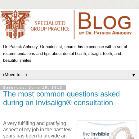
Dr. Patrick Anhoury, Orthodontist, shares his experience with a set of
recommendations and tips about dental health, straight teeth, and
beautiful smiles.
▼
Saturday, June 15, 2013
The most common questions asked
during an Invisalign® consultation
A very fulfilling and gratifying
aspect of my job in the past few
years has been to provide an