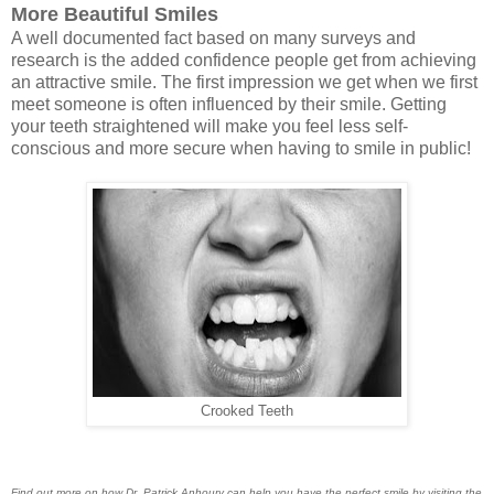
More Beautiful Smiles
A well documented fact based on many surveys and
research is the added confidence people get from achieving
an attractive smile. The first impression we get when we first
meet someone is often influenced by their smile. Getting
your teeth straightened will make you feel less self-
conscious and more secure when having to smile in public!
Crooked Teeth
Find out more on how Dr. Patrick Anhoury can help you have the perfect smile by visiting the