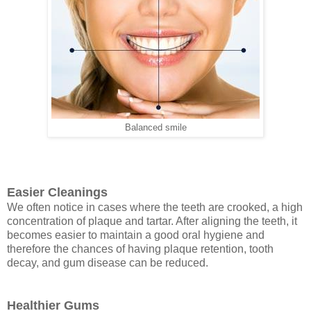
Balanced smile
Easier Cleanings
We often notice in cases where the teeth are crooked, a high
concentration of plaque and tartar. After aligning the teeth, it
becomes easier to maintain a good oral hygiene and
therefore the chances of having plaque retention, tooth
decay, and gum disease can be reduced.
Healthier Gums