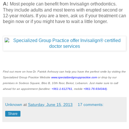
A:
Most people can benefit from Invisalign orthodontics.
They include adults and most teens with erupted second or
12-year molars. If you are a teen, ask us if your treatment can
begin now or if you might have to wait a little longer.
Find out more on how Dr. Patrick Anhoury can help you have the perfect smile by visiting the
Specialized Group Practice Website
www.specializedgrouppractice.com
or drop by our
premises in Sodeco Square, Bloc B, 10th floor, Beirut, Lebanon. Just make sure to call
ahead for an appointment (landline:
+961-1-612761
, mobile
+961-76-934344)
.
Unknown
at
Saturday, June 15, 2013
17 comments:
Share