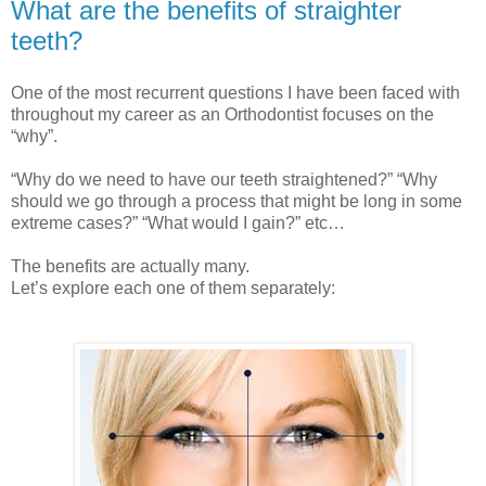
What are the benefits of straighter
teeth?
One of the most recurrent questions I have been faced with
throughout my career as an Orthodontist focuses on the
“why”.
“Why do we need to have our teeth straightened?” “Why
should we go through a process that might be long in some
extreme cases?” “What would I gain?” etc…
The benefits are actually many.
Let’s explore each one of them separately: