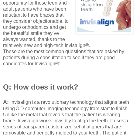
opportunity for those teen and
adult patients who have been
reluctant to have braces that
they consider objectionable, to
undergo orthodontics and get
the beautiful smile they’ve
always wanted, thanks to the
relatively new and high-tech Invisalign®.
These are the most common questions that are asked by
patients during a consultation to see if they are good
candidates for Invisalign®:
Q: How does it work?
A:
Invisalign is a revolutionary technology that aligns teeth
using 3-D computer imaging technology from start to finish.
Unlike the metal that reveals that the patient is wearing
brace, Invisalign works invisibly to align the teeth. It uses a
series of transparent customized set of aligners that are
removable and perfectly molded to your teeth. The patient