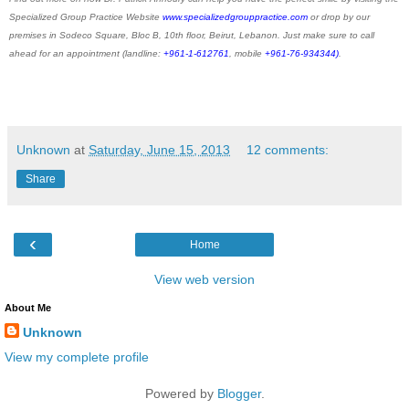
Specialized Group Practice Website
www.specializedgrouppractice.com
or drop by our
premises in Sodeco Square, Bloc B, 10th floor, Beirut, Lebanon. Just make sure to call
ahead for an appointment (landline:
+961-1-612761
, mobile
+961-76-934344)
.
Unknown
at
Saturday, June 15, 2013
12 comments:
Share
‹
Home
View web version
About Me
Unknown
View my complete profile
Powered by
Blogger
.