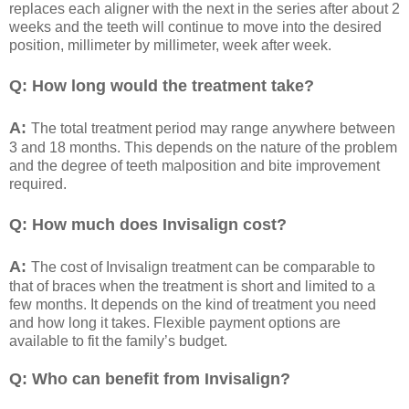
replaces each aligner with the next in the series after about 2
weeks and the teeth will continue to move into the desired
position, millimeter by millimeter, week after week.
Q: How long would the treatment take?
A:
The total treatment period may range anywhere between
3 and 18 months. This depends on the nature of the problem
and the degree of teeth malposition and bite improvement
required.
Q: How much does Invisalign cost?
A:
The cost of Invisalign treatment can be comparable to
that of braces when the treatment is short and limited to a
few months. It depends on the kind of treatment you need
and how long it takes. Flexible payment options are
available to fit the family’s budget.
Q: Who can benefit from Invisalign?