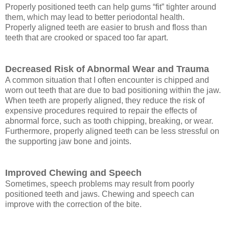
Properly positioned teeth can help gums “fit” tighter around
them, which may lead to better periodontal health.
Properly aligned teeth are easier to brush and floss than
teeth that are crooked or spaced too far apart.
Decreased Risk of Abnormal Wear and Trauma
A common situation that I often encounter is chipped and
worn out teeth that are due to bad positioning within the jaw.
When teeth are properly aligned, they reduce the risk of
expensive procedures required to repair the effects of
abnormal force, such as tooth chipping, breaking, or wear.
Furthermore, properly aligned teeth can be less stressful on
the supporting jaw bone and joints.
Improved Chewing and Speech
Sometimes, speech problems may result from poorly
positioned teeth and jaws. Chewing and speech can
improve with the correction of the bite.