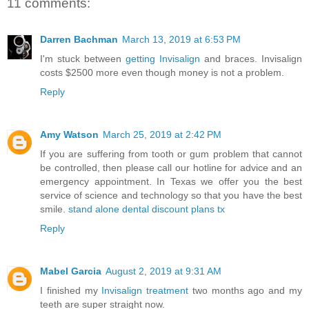
11 comments:
Darren Bachman
March 13, 2019 at 6:53 PM
I'm stuck between
getting Invisalign
and braces. Invisalign
costs $2500 more even though money is not a problem.
Reply
Amy Watson
March 25, 2019 at 2:42 PM
If you are suffering from tooth or gum problem that cannot
be controlled, then please call our hotline for advice and an
emergency appointment. In Texas we offer you the best
service of science and technology so that you have the best
smile.
stand alone dental discount plans tx
Reply
Mabel Garcia
August 2, 2019 at 9:31 AM
I finished my
Invisalign treatment
two months ago and my
teeth are super straight now.