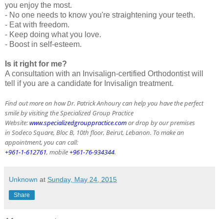
you enjoy the most.
- No one needs to know you're straightening your teeth.
- Eat with freedom.
- Keep doing what you love.
- Boost in self-esteem.
Is it right for me?
A consultation with an Invisalign-certified Orthodontist will
tell if you are a candidate for Invisalign treatment.
Find out more on how Dr. Patrick Anhoury can help you have the perfect
smile by visiting the Specialized Group Practice
Website:
www.specializedgrouppractice.com
or drop by our premises
in Sodeco Square, Bloc B, 10th floor, Beirut, Lebanon. To make an
appointment, you can call:
+961-1-612761
, mobile
+961-76-934344
.
Unknown
at
Sunday, May 24, 2015
Share