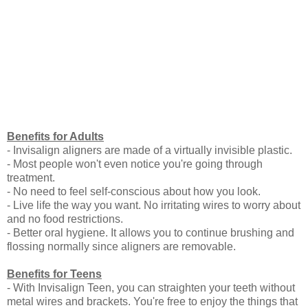
Benefits for Adults
- Invisalign aligners are made of a virtually invisible plastic.
- Most people won't even notice you're going through
treatment.
- No need to feel self-conscious about how you look.
- Live life the way you want. No irritating wires to worry about
and no food restrictions.
- Better oral hygiene. It allows you to continue brushing and
flossing normally since aligners are removable.
Benefits for Teens
- With Invisalign Teen, you can straighten your teeth without
metal wires and brackets. You're free to enjoy the things that