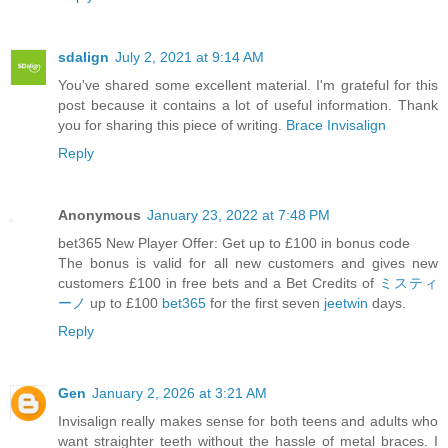
sdalign
July 2, 2021 at 9:14 AM
You've shared some excellent material. I'm grateful for this
post because it contains a lot of useful information. Thank
you for sharing this piece of writing.
Brace Invisalign
Reply
Anonymous
January 23, 2022 at 7:48 PM
bet365 New Player Offer: Get up to £100 in bonus code
The bonus is valid for all new customers and gives new
customers £100 in free bets and a Bet Credits of
ミスティ
ーノ
up to £100
bet365
for the first seven
jeetwin
days.
Reply
Gen
January 2, 2026 at 3:21 AM
Invisalign really makes sense for both teens and adults who
want straighter teeth without the hassle of metal braces. I