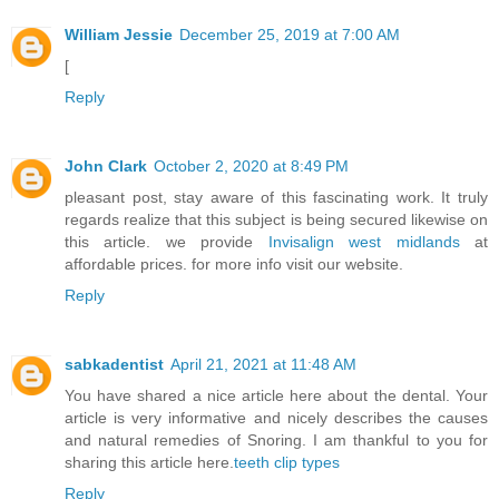
William Jessie
December 25, 2019 at 7:00 AM
[
Reply
John Clark
October 2, 2020 at 8:49 PM
pleasant post, stay aware of this fascinating work. It truly
regards realize that this subject is being secured likewise on
this article. we provide
Invisalign west midlands
at
affordable prices. for more info visit our website.
Reply
sabkadentist
April 21, 2021 at 11:48 AM
You have shared a nice article here about the dental. Your
article is very informative and nicely describes the causes
and natural remedies of Snoring. I am thankful to you for
sharing this article here.
teeth clip types
Reply