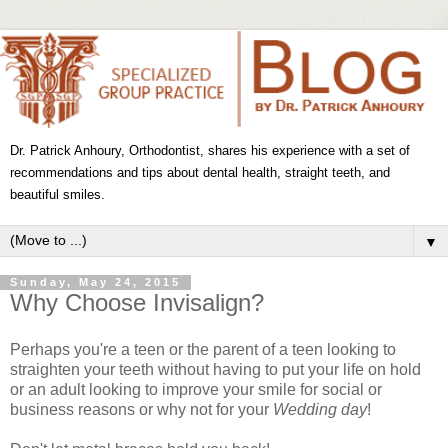
Dr. Patrick Anhoury, Orthodontist, shares his experience with a set of
recommendations and tips about dental health, straight teeth, and
beautiful smiles.
▼
Sunday, May 24, 2015
Why Choose Invisalign?
Perhaps you're a teen or the parent of a teen looking to
straighten your teeth without having to put your life on hold
or an adult looking to improve your smile for social or
business reasons or why not for your
Wedding day
!