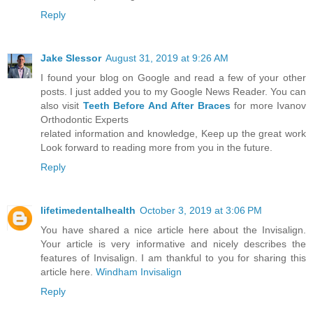
Reply
Jake Slessor
August 31, 2019 at 9:26 AM
I found your blog on Google and read a few of your other
posts. I just added you to my Google News Reader. You can
also visit
Teeth Before And After Braces
for more Ivanov
Orthodontic Experts
related information and knowledge, Keep up the great work
Look forward to reading more from you in the future.
Reply
lifetimedentalhealth
October 3, 2019 at 3:06 PM
You have shared a nice article here about the Invisalign.
Your article is very informative and nicely describes the
features of Invisalign. I am thankful to you for sharing this
article here.
Windham Invisalign
Reply