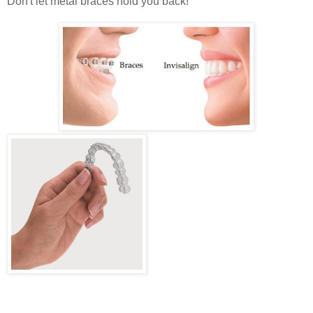
Don't let metal braces hold you back!