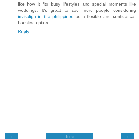
like how it fits busy lifestyles and special moments like
weddings. It’s great to see more people considering
invisalign in the philippines
as a flexible and confidence-
boosting option.
Reply
‹
›
Home