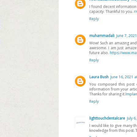
I found decent information
capacity. Thankful to you.
r
Reply
muhammadali
June 7, 2021
Wow! Such an amazing and hel
awesome. I am just amazed.
future also.
https://www.ma
Reply
Laura Bush
June 16, 2021 a
You composed this post ca
information from your articl
Thanks for sharing it.
Implan
Reply
lighttouchdentalcare
July 6
I would like to give many t
knowledge from this post. Th