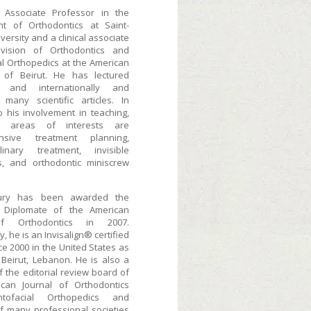
 Associate Professor in the
t of Orthodontics at Saint-
versity and a clinical associate
ivision of Orthodontics and
al Orthopedics at the American
y of Beirut. He has lectured
ly and internationally and
 many scientific articles. In
o his involvement in teaching,
n areas of interests are
nsive treatment planning,
iplinary treatment, invisible
s, and orthodontic miniscrew
ury has been awarded the
f Diplomate of the American
f Orthodontics in 2007.
y, he is an Invisalign® certified
ce 2000 in the United States as
 Beirut, Lebanon. He is also a
 the editorial review board of
can Journal of Orthodontics
tofacial Orthopedics and
 many professional societies