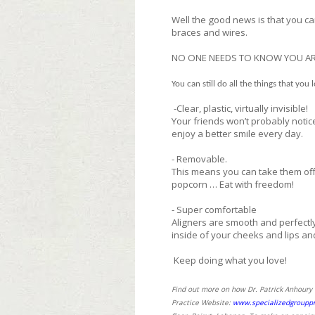
Well the good news is that you ca
braces and wires.
NO ONE NEEDS TO KNOW YOU AR
You can still do all the things that you 
-Clear, plastic, virtually invisible!
Your friends won’t probably notice
enjoy a better smile every day.
- Removable.
This means you can take them off
popcorn … Eat with freedom!
- Super comfortable
Aligners are smooth and perfectly
inside of your cheeks and lips an
Keep doing what you love!
Find out more on how Dr. Patrick Anhoury c
Practice Website:
www.specializedgrouppr