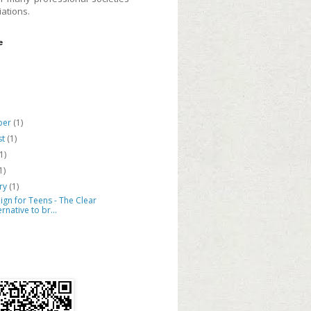
ations.
e
ber
(1)
st
(1)
(1)
1)
ary
(1)
lign for Teens - The Clear
ernative to br...