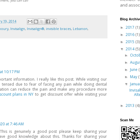
tment, you can call
and associ
Blog Archiv
y 19, 2014
2017
(1)
►
houry
,
Invisalign
,
Invisalign®
,
invisible braces
,
Lebanon
,
2016
(1)
►
2015
(3)
►
2014
(5)
▼
Octo
►
Augu
►
June
►
 at 10:17 PM
May
(
►
rtant information. I really like this post. While visiting our
Janu
 tensed due to fear of facing any pain while doing dental
▼
dation can reduce the pain and make any procedure more
Invisa
scount plans in NY
to get discount offer while visiting your
Alt
2013
(4)
►
Scan Me
20 at 7:46 AM
 This is genuinely a good post please keep sharing your
have good knowledge about this. Thanks for sharing your