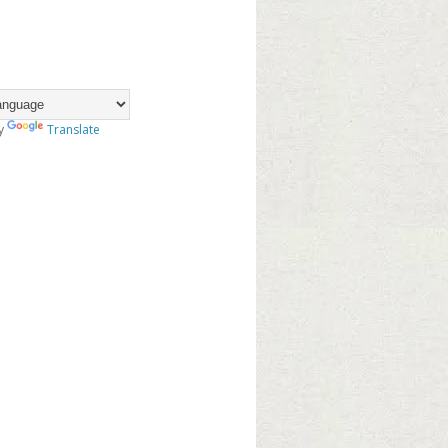
y
Translate