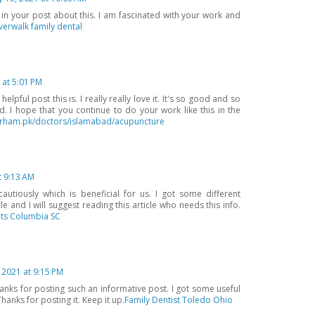
 in your post about this. I am fascinated with your work and
iverwalk family dental
 at 5:01 PM
pful post this is. I really really love it. It's so good and so
 I hope that you continue to do your work like this in the
rham.pk/doctors/islamabad/acupuncture
t 9:13 AM
utiously which is beneficial for us. I got some different
e and I will suggest reading this article who needs this info.
ts Columbia SC
, 2021 at 9:15 PM
hanks for posting such an informative post. I got some useful
anks for posting it. Keep it up.
Family Dentist Toledo Ohio