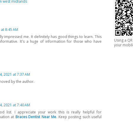
gn west midlands
 at 8:45 AM
ly impressed me. It definitely has good things to learn. This
Using a QR 
nformative. It's a huge of information for those who have
your mobil
4, 2021 at 7:37 AM
oved by the author.
4, 2021 at 7:40 AM
d list. I appreciate your work this is really helpful for
mation at
Braces Dentist Near Me
. Keep posting such useful