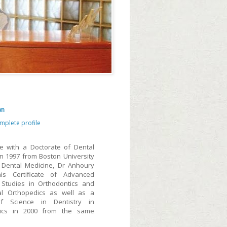
wn
mplete profile
e with a Doctorate of Dental
in 1997 from Boston University
 Dental Medicine, Dr Anhoury
is Certificate of Advanced
Studies in Orthodontics and
al Orthopedics as well as a
f Science in Dentistry in
tics in 2000 from the same