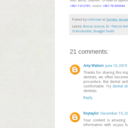
floor, Beirut, Lebanon. To make an appoin
+961-1-612761
, mobile
+961-76-934344
.
Posted by
Unknown
at
Sunday, Januar
Labels:
Beirut
,
braces
,
Dr. Patrick An
Orthodontist
,
Straight Teeth
21 comments:
Amy Watson
June 10, 2019
Thanks for sharing this impo
dentists, we often become
procedure. But dental se
comfortable. Try
dental di
dentists.
Reply
Roytaylor
December 10, 20
Your content is amazing.
information with us.you 