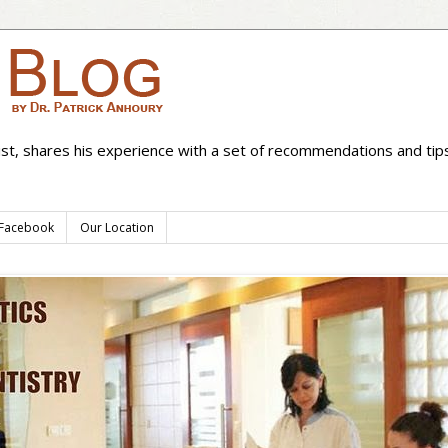
ist, shares his experience with a set of recommendations and tips
 Facebook
Our Location