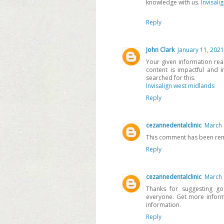
knowledge with us.
Invisali
Reply
John Clark
January 11, 2021
Your given information real
content is impactful and i
searched for this.
Invisalign west midlands
Reply
cezannedentalclinic
March 
This comment has been rem
Reply
cezannedentalclinic
March 
Thanks for suggesting goo
everyone. Get more infor
information.
Reply