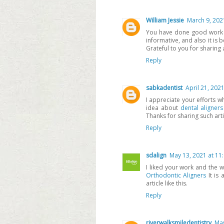
William Jessie
March 9, 202
You have done good work by
informative, and also it is
Grateful to you for sharing an
Reply
sabkadentist
April 21, 202
I appreciate your efforts w
idea about
dental aligners
Thanks for sharing such arti
Reply
sdalign
May 13, 2021 at 11
I liked your work and the 
Orthodontic Aligners
It is 
article like this.
Reply
riverwalksmiledentistry
May