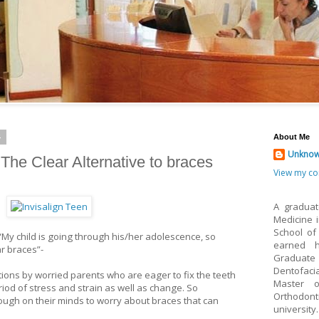
4
About Me
Unkno
- The Clear Alternative to braces
View my co
A graduat
Medicine 
School of
 “My child is going through his/her adolescence, so
earned h
ar braces”-
Graduate 
Dentofaci
tions by worried parents who are eager to fix the teeth
Master o
eriod of stress and strain as well as change. So
Orthodon
ugh on their minds to worry about braces that can
university.