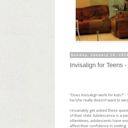
Sunday, January 19, 201
Invisalign for Teens 
“Does Invisalign work for kids?” -
he/she really doesn’t want to we
I invariably get asked these ques
of their child. Adolescence is a p
oftentimes, adolescents have eno
affect their confidence in smiling.