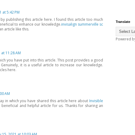
1 at 5:42 PM
 publishing this article here. I found this article too much
Translate
 beneficial to enhance our knowledge.
invisalign summerville sc
 article like this.
Powered b
1 at 11:28 AM
hich you have put into this article. This post provides a good
Genuinely, it is a useful article to increase our knowledge.
cles here.
:00 AM
way in which you have shared this article here about
Invisible
a beneficial and helpful article for us. Thanks for sharing an
 15, 2021 at 10:03 AM