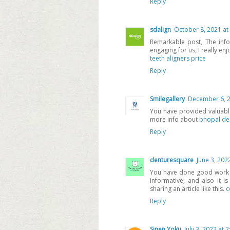
Reply
sdalign
October 8, 2021 at
Remarkable post, The inf
engaging for us, I really enj
teeth aligners price
Reply
Smilegallery
December 6, 2
You have provided valuable
more info about
bhopal de
Reply
denturesquare
June 3, 202
You have done good work by
informative, and also it i
sharing an article like this.
c
Reply
Sinen Yoku
July 3, 2022 at 