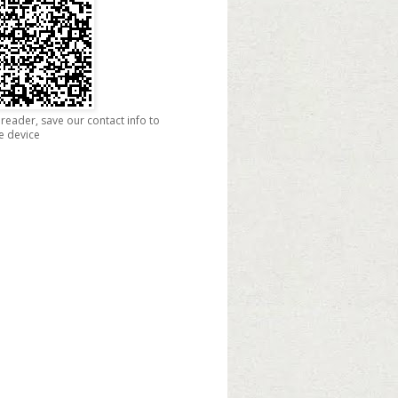
reader, save our contact info to
e device