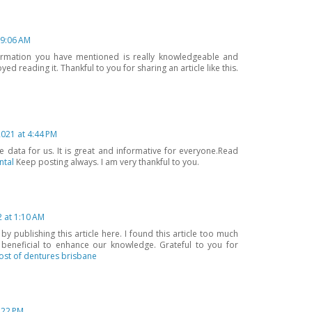
 9:06 AM
ormation you have mentioned is really knowledgeable and
oyed reading it. Thankful to you for sharing an article like this.
021 at 4:44 PM
 data for us. It is great and informative for everyone.Read
ntal
Keep posting always. I am very thankful to you.
2 at 1:10 AM
 publishing this article here. I found this article too much
s beneficial to enhance our knowledge. Grateful to you for
ost of dentures brisbane
2:22 PM