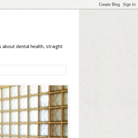
 about dental health, straight