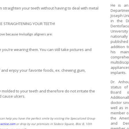
He is an
n straighten your teeth without having to deal with metal
Departmen
Joseph Uni
in the D
E STRAIGHTENING YOUR TEETH!
Dentofaci
Universit
love because Invisalign aligners are:
national
published
addition t
 you’re wearing them. You can still take pictures and
his mai
comprehe
multidisc
appliance
 and enjoy your favorite foods, ex. chewing gum,
implants.
Dr. Anho
status o
 molded to your teeth and therefore do not irritate the
Board o
d cause ulcers.
Additionall
doctor sin
well as in
member of
the Ameri
an help you have the perfect smile by visiting the Specialized Group
and Den
actice.com
or drop by our premises in Sodeco Square, Bloc B, 10th
member of