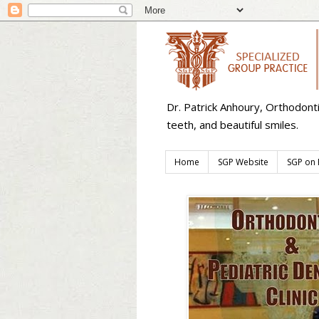
Dr. Patrick Anhoury, Orthodont
teeth, and beautiful smiles.
Home
SGP Website
SGP on